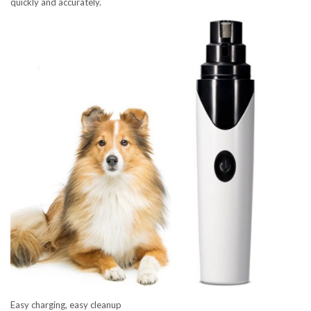
quickly and accurately.
Easy charging, easy cleanup