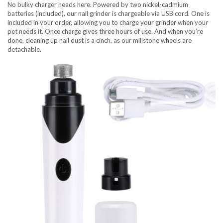
No bulky charger heads here. Powered by two nickel-cadmium
batteries (included), our nail grinder is chargeable via USB cord. One is
included in your order, allowing you to charge your grinder when your
pet needs it. Once charge gives three hours of use. And when you’re
done, cleaning up nail dust is a cinch, as our millstone wheels are
detachable.