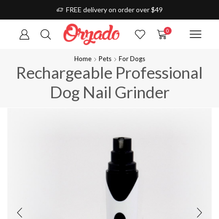
FREE delivery on order over $49
0
Home
Pets
For Dogs
Rechargeable Professional
Dog Nail Grinder