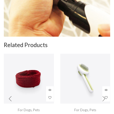
Related Products
For Dogs
,
Pets
For Dogs
,
Pets