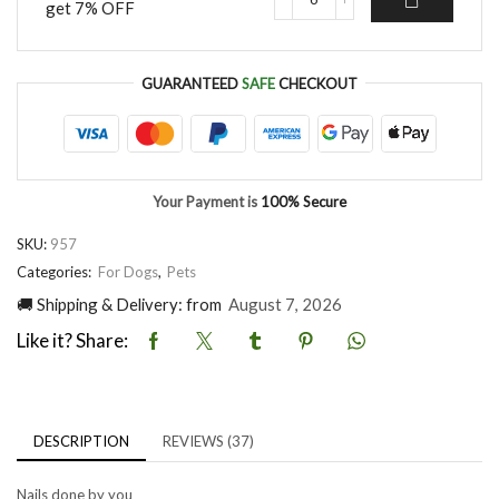
get 7% OFF
Rechargeable
quantity
Professional
Dog
Nail
GUARANTEED
SAFE
CHECKOUT
Grinder
quantity
Your Payment is
100% Secure
SKU:
957
Categories:
For Dogs
,
Pets
🚚 Shipping & Delivery: from
August 7, 2026
Like it? Share:
DESCRIPTION
REVIEWS (37)
Nails done by you