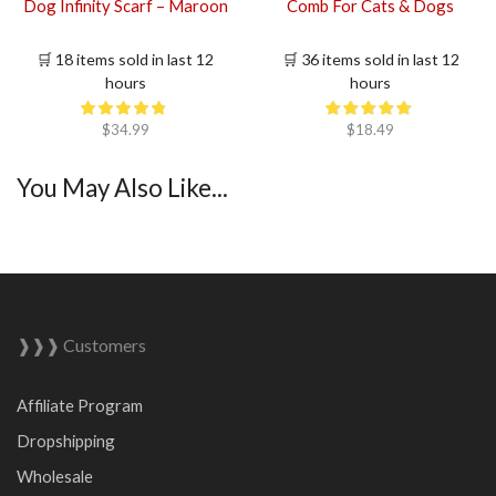
Dog Infinity Scarf – Maroon
Comb For Cats & Dogs
🛒 18 items sold in last 12
🛒 36 items sold in last 12
hours
hours
$
34.99
$
18.49
You May Also Like...
❱❱❱ Customers
Affiliate Program
Dropshipping
Wholesale