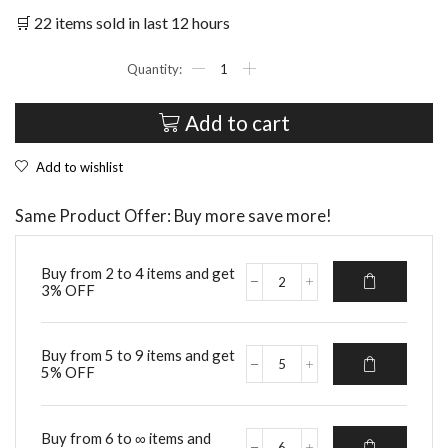
🛒 22 items sold in last 12 hours
Rechargeable
Professional
Dog
Nail
Add to cart
Grinder
quantity
Add to wishlist
Same Product Offer: Buy more save more!
Buy from 2 to 4 items and get
3% OFF
Rechargeable
Professional
Dog
Nail
Buy from 5 to 9 items and get
Grinder
5% OFF
Rechargeable
quantity
Professional
Dog
Nail
Buy from 6 to ∞ items and
Grinder