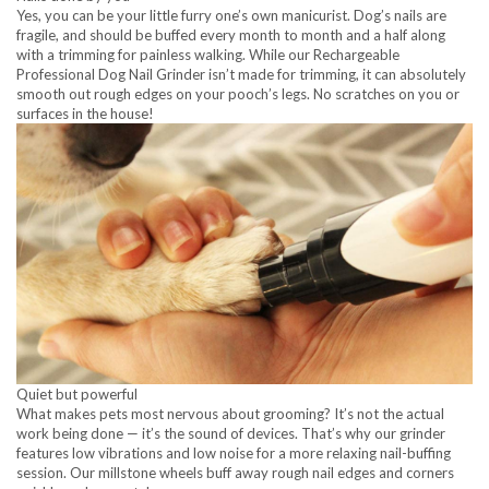
Yes, you can be your little furry one’s own manicurist. Dog’s nails are
fragile, and should be buffed every month to month and a half along
with a trimming for painless walking. While our Rechargeable
Professional Dog Nail Grinder isn’t made for trimming, it can absolutely
smooth out rough edges on your pooch’s legs. No scratches on you or
surfaces in the house!
Quiet but powerful
What makes pets most nervous about grooming? It’s not the actual
work being done — it’s the sound of devices. That’s why our grinder
features low vibrations and low noise for a more relaxing nail-buffing
session. Our millstone wheels buff away rough nail edges and corners