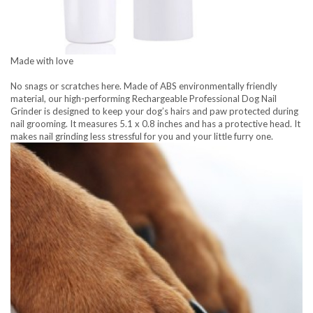
Made with love
No snags or scratches here. Made of ABS environmentally friendly
material, our high-performing Rechargeable Professional Dog Nail
Grinder is designed to keep your dog’s hairs and paw protected during
nail grooming. It measures 5.1 x 0.8 inches and has a protective head. It
makes nail grinding less stressful for you and your little furry one.