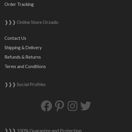
Order Tracking
❱❱❱ Online Store Orzado
Contact Us
Shipping & Delivery
Refunds & Returns
Terms and Conditions
❱❱❱ Social Profiles
Facebook
Pinterest
Instagram
Twitter
❱❱❱ 100% Guarantee and Protection