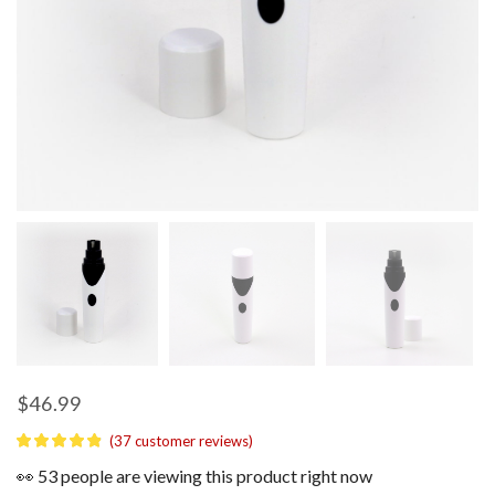
$
46.99
(
37
customer reviews)
👀 53 people are viewing this product right now