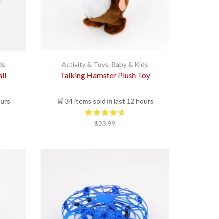
ds
Activity & Toys
,
Baby & Kids
ll
Talking Hamster Plush Toy
ours
🛒 34 items sold in last 12 hours
$
23.99