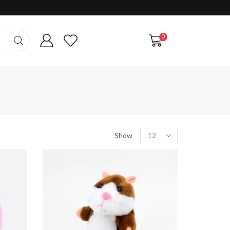
0
Products
Show
per
page