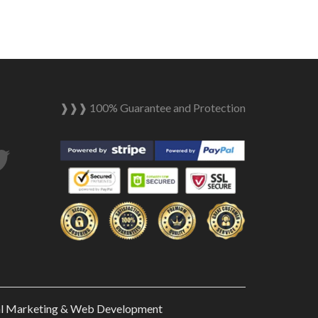
❱❱❱ 100% Guarantee and Protection
tagram
Twitter
al Marketing & Web Development