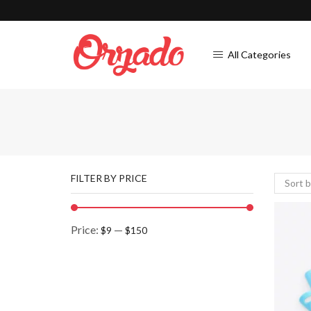
All Categories
FILTER BY PRICE
Price:
—
$9
$150