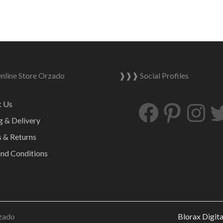
line Store Orzado
❱❱❱ Social Profiles
Facebook
Pinterest
Ins
t Us
g & Delivery
 & Returns
nd Conditions
zado
Blorax Digit