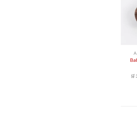
A
Bab
🛒 