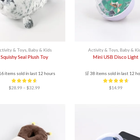
ctivity & Toys
,
Baby & Kids
Activity & Toys
,
Baby & Ki
Squishy Seal Plush Toy
Mini USB Disco Light
16 items sold in last 12 hours
🛒 38 items sold in last 12 h
Price
$
28.99
–
$
32.99
$
14.99
range:
$28.99
through
$32.99