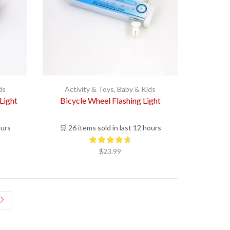
ds
Activity & Toys
,
Baby & Kids
Light
Bicycle Wheel Flashing Light
ours
🛒 26 items sold in last 12 hours
$
23.99