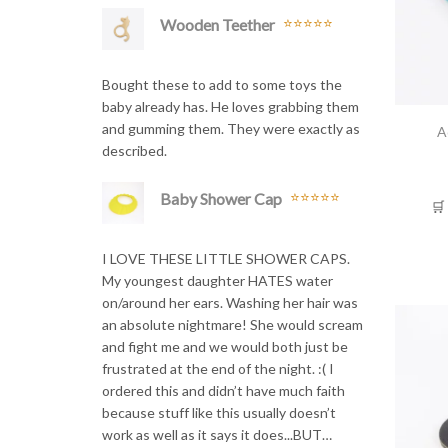
Wooden Teether
Rated
5
out
of 5
Bought these to add to some toys the
baby already has. He loves grabbing them
and gumming them. They were exactly as
A
described.
Baby Shower Cap
🛒
Rated
5
out
of 5
I LOVE THESE LITTLE SHOWER CAPS.
My youngest daughter HATES water
on/around her ears. Washing her hair was
an absolute nightmare! She would scream
and fight me and we would both just be
frustrated at the end of the night. :( I
ordered this and didn’t have much faith
because stuff like this usually doesn’t
work as well as it says it does...BUT…