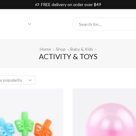
FREE delivery on order over $49
Search
input
Home
Shop
Baby & Kids
ACTIVITY & TOYS