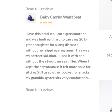
Read full review
Baby Carrier Waist Seat
Rated
5
out
of 5
I love this product. I am a grandmother
A
and was finding it hard to carry my 20 lb
granddaughter for a long distance
without her slipping in my arms. This was
🛒 
my perfect solution. I used it with and
without the styrofoam seat filler. When I
kept the styrofoam in it felt more solid for
sitting. Still used other pocket for snacks.
My granddaughter sits very comfortably…
Read full review