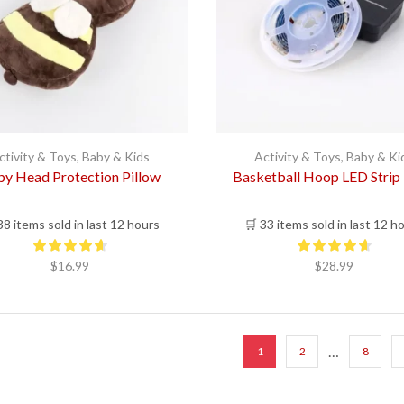
ctivity & Toys
,
Baby & Kids
Activity & Toys
,
Baby & Ki
y Head Protection Pillow
Basketball Hoop LED Strip 
38 items sold in last 12 hours
🛒 33 items sold in last 12 h
$
16.99
$
28.99
…
1
2
8