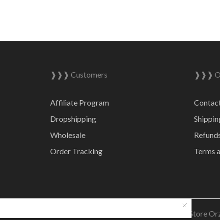
❱❱❱ Customers
❱❱❱ On
Affiliate Program
Contac
Dropshipping
Shippin
Wholesale
Refunds
Order Tracking
Terms a
© 2023 Online Store Or