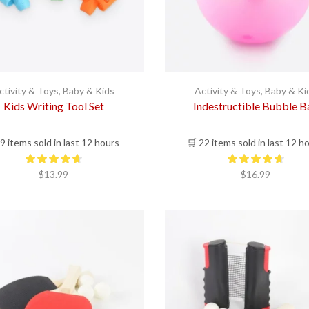
ctivity & Toys
,
Baby & Kids
Activity & Toys
,
Baby & Ki
Kids Writing Tool Set
Indestructible Bubble Ba
 9 items sold in last 12 hours
🛒 22 items sold in last 12 h
$
13.99
$
16.99