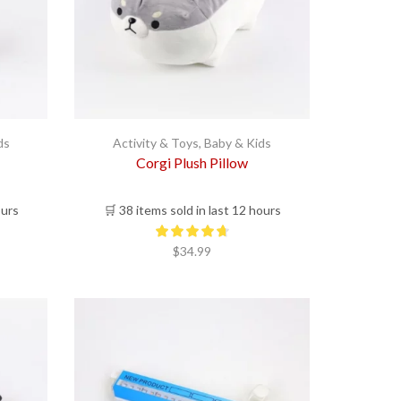
ds
Activity & Toys
,
Baby & Kids
Corgi Plush Pillow
ours
🛒 38 items sold in last 12 hours
$
34.99