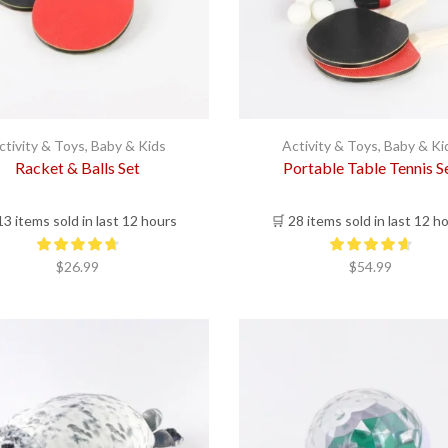
ctivity & Toys
,
Baby & Kids
Activity & Toys
,
Baby & Ki
Racket & Balls Set
Portable Table Tennis S
13 items sold in last 12 hours
🛒 28 items sold in last 12 h
$
26.99
$
54.99