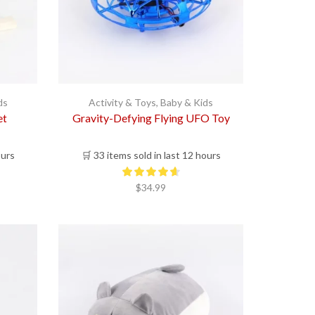
ds
Activity & Toys
,
Baby & Kids
et
Gravity-Defying Flying UFO Toy
ours
🛒 33 items sold in last 12 hours
$
34.99