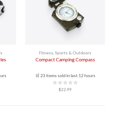
rs
Fitness
,
Sports & Outdoors
les
Compact Camping Compass
ours
🛒 23 items sold in last 12 hours
$
22.99