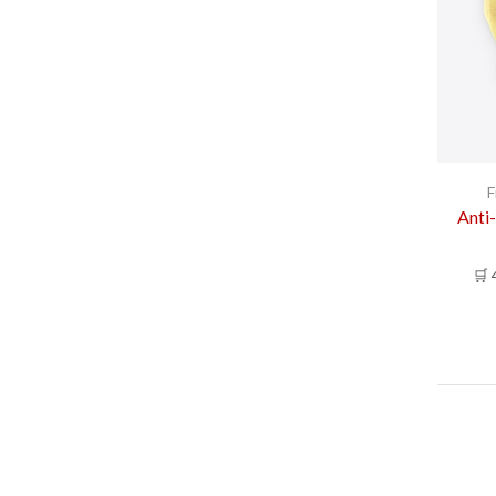
F
Anti-
🛒 