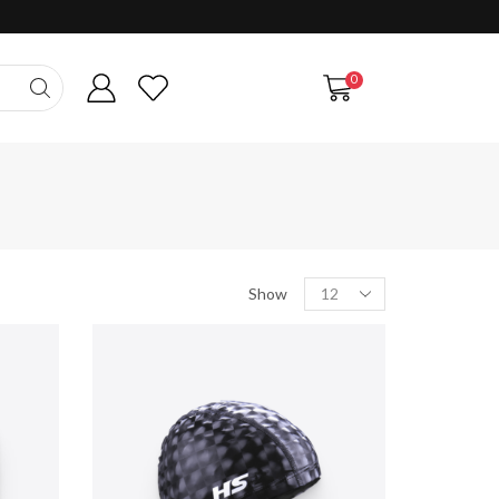
0
Products
Show
per
page