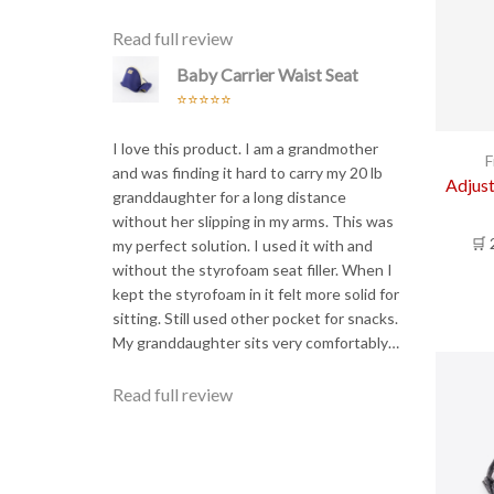
Read full review
Baby Carrier Waist Seat
Rated
5
out
of 5
I love this product. I am a grandmother
F
and was finding it hard to carry my 20 lb
Adjus
granddaughter for a long distance
without her slipping in my arms. This was
🛒 
my perfect solution. I used it with and
without the styrofoam seat filler. When I
kept the styrofoam in it felt more solid for
sitting. Still used other pocket for snacks.
My granddaughter sits very comfortably…
Read full review