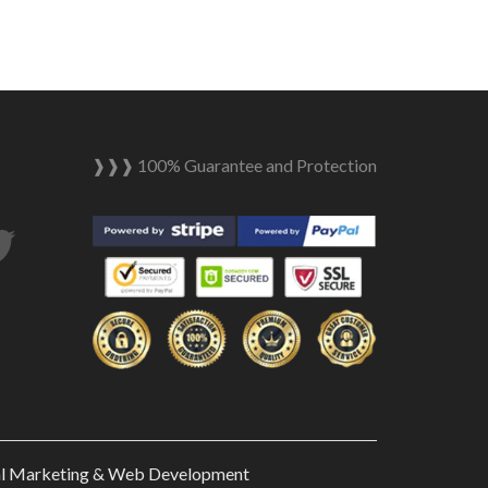
❱❱❱ 100% Guarantee and Protection
tagram
Twitter
al Marketing & Web Development