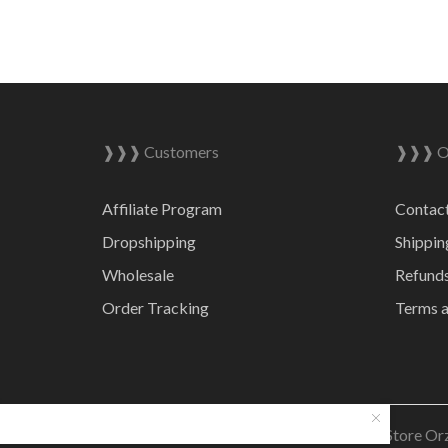
❱❱❱ Customers
❱❱❱ On
Affiliate Program
Contac
Dropshipping
Shippin
Wholesale
Refunds
Order Tracking
Terms a
© 2023 Online Store Or