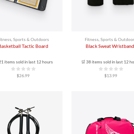
itness
,
Sports & Outdoors
Fitness
,
Sports & Outdoo
Basketball Tactic Board
Black Sweat Wristband
21 items sold in last 12 hours
🛒 38 items sold in last 12 h
$
26.99
$
13.99