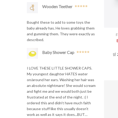
Wooden Teether
Rated
5
out
of 5
Bought these to add to some toys the
baby already has. He loves grabbing them
and gumming them. They were exactly as
F
described.
Baby Shower Cap
🛒 
Rated
5
out
of 5
I LOVE THESE LITTLE SHOWER CAPS.
My youngest daughter HATES water
on/around her ears. Washing her hair was
an absolute nightmare! She would scream
and fight me and we would both just be
frustrated at the end of the night. :( I
ordered this and didn’t have much faith
because stuff like this usually doesn’t
work as well as it says it does...BUT…