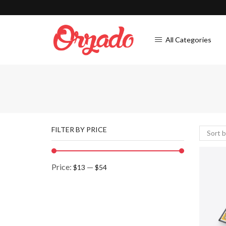
All Categories
FILTER BY PRICE
Price:
—
$13
$54