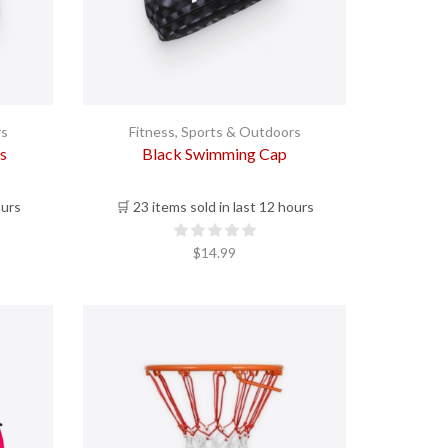
rs
Fitness
,
Sports & Outdoors
s
Black Swimming Cap
ours
🛒 23 items sold in last 12 hours
$
14.99