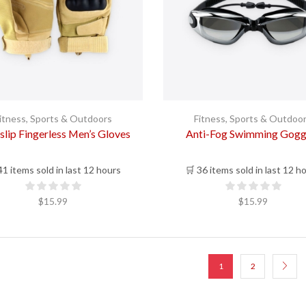
itness
,
Sports & Outdoors
Fitness
,
Sports & Outdoo
slip Fingerless Men’s Gloves
Anti-Fog Swimming Gogg
41 items sold in last 12 hours
🛒 36 items sold in last 12 h
$
15.99
$
15.99
1
2