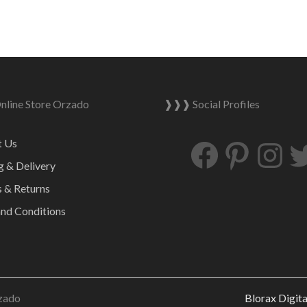
line Store Orzado
❱❱❱ Social Profiles
Facebook
Pinterest
Ins
t Us
g & Delivery
 & Returns
nd Conditions
zado
Blorax Digit