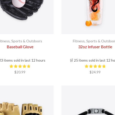
itness
,
Sports & Outdoors
Fitness
,
Sports & Outdoo
Baseball Glove
32oz Infuser Bottle
23 items sold in last 12 hours
🛒 25 items sold in last 12 h
$
20.99
$
24.99