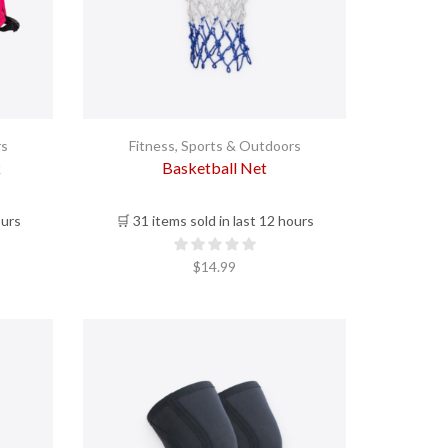
rs
Fitness
,
Sports & Outdoors
k
Basketball Net
ours
🛒 31 items sold in last 12 hours
$
14.99