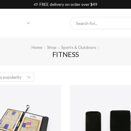
FREE delivery on order over $49
Search
input
Home
Shop
Sports & Outdoors
FITNESS