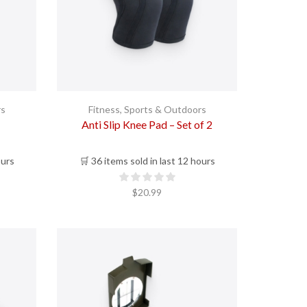
rs
Fitness
,
Sports & Outdoors
Anti Slip Knee Pad – Set of 2
ours
🛒 36 items sold in last 12 hours
$
20.99