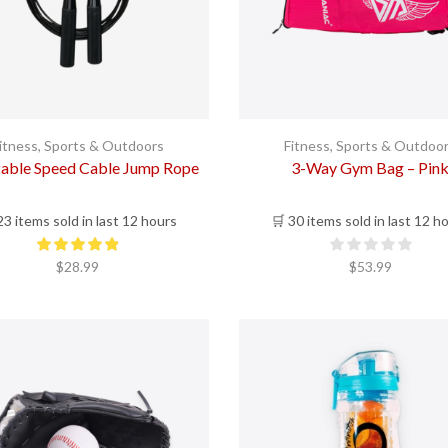
itness
,
Sports & Outdoors
Fitness
,
Sports & Outdoo
table Speed Cable Jump Rope
3-Way Gym Bag – Pin
23 items sold in last 12 hours
🛒 30 items sold in last 12 h
$
28.99
$
53.99