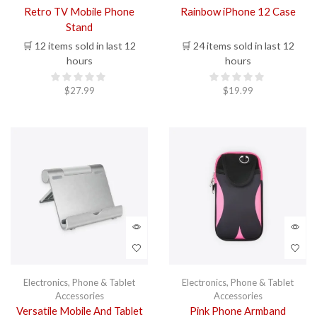
Retro TV Mobile Phone
Rainbow iPhone 12 Case
Stand
🛒 12 items sold in last 12
🛒 24 items sold in last 12
hours
hours
$
27.99
$
19.99
Electronics
,
Phone & Tablet
Electronics
,
Phone & Tablet
Accessories
Accessories
Versatile Mobile And Tablet
Pink Phone Armband