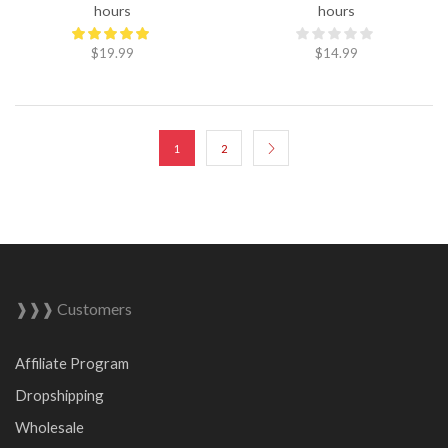
hours
hours
$
19.99
$
14.99
1
2
❱❱❱ Customers
Affiliate Program
Dropshipping
Wholesale