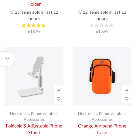
Holder
🛒 25 items sold in last 12
🛒 22 items sold in last 12
hours
hours
$
19.99
$
15.99
Electronics
,
Phone & Tablet
Electronics
,
Phone & Tablet
Accessories
Accessories
Foldable & Adjustable Phone
Orange Armband Phone
Stand
Case