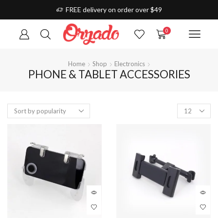
FREE delivery on order over $49
0
Home
Shop
Electronics
PHONE & TABLET ACCESSORIES
Products
per
page
This
prod