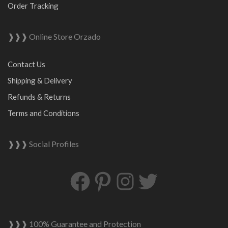
Order Tracking
❱❱❱ Online Store Orzado
Contact Us
Shipping & Delivery
Refunds & Returns
Terms and Conditions
❱❱❱ Social Profiles
Facebook
Pinterest
Instagram
Twitter
❱❱❱ 100% Guarantee and Protection