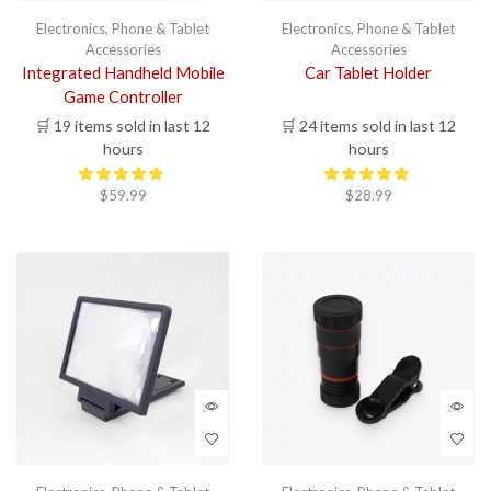
has
multi
Electronics
,
Phone & Tablet
Electronics
,
Phone & Tablet
varia
Accessories
Accessories
The
Integrated Handheld Mobile
Car Tablet Holder
opti
Game Controller
may
🛒 19 items sold in last 12
🛒 24 items sold in last 12
be
chos
hours
hours
on
the
$
59.99
$
28.99
prod
page