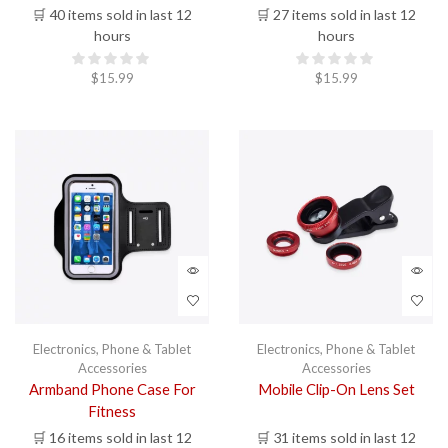
🛒 40 items sold in last 12
🛒 27 items sold in last 12
hours
hours
$
15.99
$
15.99
Electronics
,
Phone & Tablet
Electronics
,
Phone & Tablet
Accessories
Accessories
Armband Phone Case For
Mobile Clip-On Lens Set
Fitness
🛒 16 items sold in last 12
🛒 31 items sold in last 12