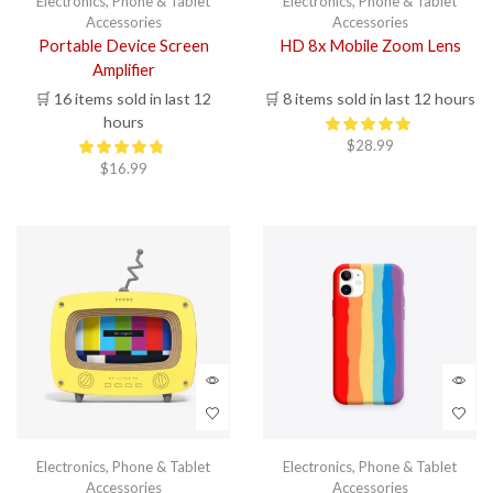
Electronics
,
Phone & Tablet
Electronics
,
Phone & Tablet
Accessories
Accessories
Portable Device Screen
HD 8x Mobile Zoom Lens
Amplifier
🛒 16 items sold in last 12
🛒 8 items sold in last 12 hours
hours
$
28.99
$
16.99
Electronics
,
Phone & Tablet
Electronics
,
Phone & Tablet
Accessories
Accessories