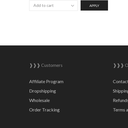
APPLY
❱❱❱ Customers
❱❱❱ On
Affiliate Program
Contac
Dropshipping
Shippin
Wholesale
Refunds
Order Tracking
Terms a