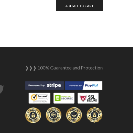
ADD ALL TO CART
❱❱❱ 100% Guarantee and Protection
tagram
Twitter