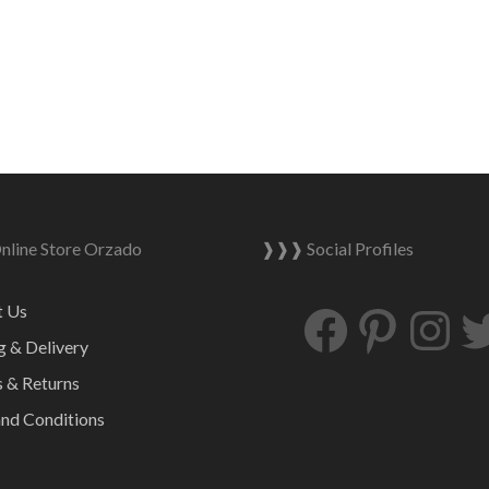
quantity
line Store Orzado
❱❱❱ Social Profiles
Facebook
Pinterest
Ins
t Us
g & Delivery
 & Returns
nd Conditions