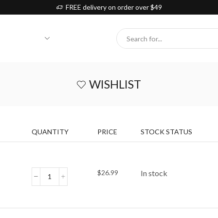
FREE delivery on order over $49
Search
input
WISHLIST
QUANTITY
PRICE
STOCK STATUS
$
26.99
In stock
Rainbow
Tunnel
Cat
Toy