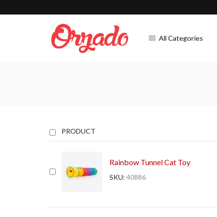
All Categories
PRODUCT
Rainbow Tunnel Cat Toy
SKU:
40886