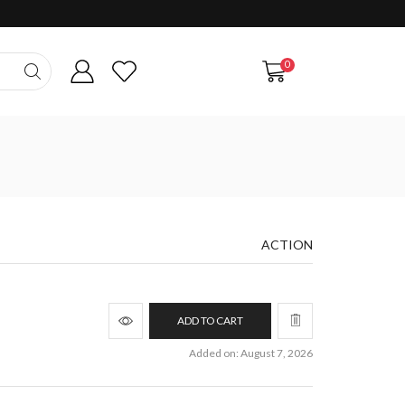
0
ACTION
ADD TO CART
Added on: August 7, 2026