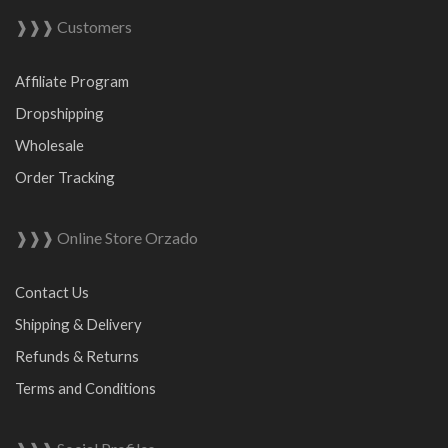
❱❱❱ Customers
Affiliate Program
Dropshipping
Wholesale
Order Tracking
❱❱❱ Online Store Orzado
Contact Us
Shipping & Delivery
Refunds & Returns
Terms and Conditions