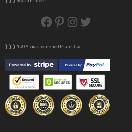
❱❱❱ Social Profiles
Facebook
Pinterest
Instagram
Twitter
❱❱❱ 100% Guarantee and Protection