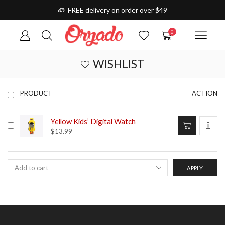
FREE delivery on order over $49
0
WISHLIST
PRODUCT
ACTION
Yellow Kids’ Digital Watch
$
13.99
APPLY