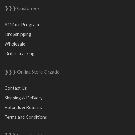
❱❱❱ Customers
Affiliate Program
Dropshipping
Wholesale
Order Tracking
❱❱❱ Online Store Orzado
Contact Us
Shipping & Delivery
Refunds & Returns
Terms and Conditions