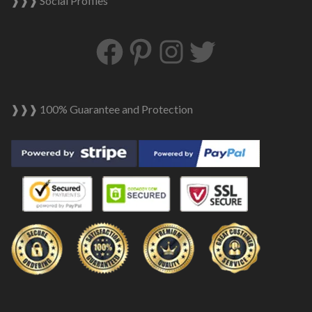
❱❱❱ Social Profiles
Facebook
Pinterest
Instagram
Twitter
❱❱❱ 100% Guarantee and Protection