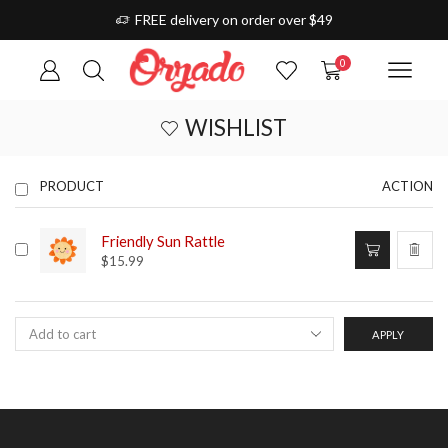
FREE delivery on order over $49
0
WISHLIST
PRODUCT
ACTION
Friendly Sun Rattle
$
15.99
APPLY